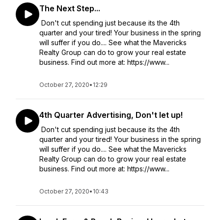
The Next Step...
Don't cut spending just because its the 4th
quarter and your tired! Your business in the spring
will suffer if you do.... See what the Mavericks
Realty Group can do to grow your real estate
business. Find out more at: https://www...
October 27, 2020
•
12:29
4th Quarter Advertising, Don't let up!
Don't cut spending just because its the 4th
quarter and your tired! Your business in the spring
will suffer if you do.... See what the Mavericks
Realty Group can do to grow your real estate
business. Find out more at: https://www...
October 27, 2020
•
10:43