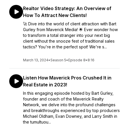
Realtor Video Strategy: An Overview of
How To Attract New Clients!
🚀 Dive into the world of client attraction with Bart
Gurley from Maverick Media! 🌟 Ever wonder how
to transform a total stranger into your next big
client without the snooze fest of traditional sales
tactics? You're in the perfect spot! We're s...
March 13, 2024
•
Season 5
•
Episode 8
•
8:16
Listen How Maverick Pros Crushed It in
Real Estate in 2023!
In this engaging episode hosted by Bart Gurley,
founder and coach of the Maverick Realty
Network, we delve into the profound challenges
and breakthroughs experienced by top producers
Michael Oldham, Evan Downey, and Larry Smith in
the tumultuou...