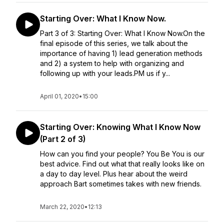
Starting Over: What I Know Now.
Part 3 of 3: Starting Over: What I Know Now.On the
final episode of this series, we talk about the
importance of having 1) lead generation methods
and 2) a system to help with organizing and
following up with your leads.PM us if y...
April 01, 2020
•
15:00
Starting Over: Knowing What I Know Now
(Part 2 of 3)
How can you find your people? You Be You is our
best advice. Find out what that really looks like on
a day to day level. Plus hear about the weird
approach Bart sometimes takes with new friends.
March 22, 2020
•
12:13