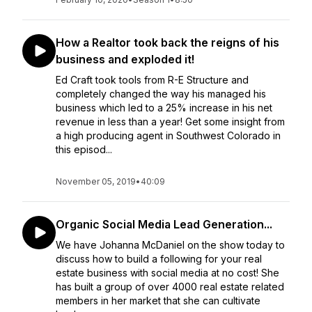
How a Realtor took back the reigns of his
business and exploded it!
Ed Craft took tools from R-E Structure and
completely changed the way his managed his
business which led to a 25% increase in his net
revenue in less than a year! Get some insight from
a high producing agent in Southwest Colorado in
this episod...
November 05, 2019
•
40:09
Organic Social Media Lead Generation...
We have Johanna McDaniel on the show today to
discuss how to build a following for your real
estate business with social media at no cost! She
has built a group of over 4000 real estate related
members in her market that she can cultivate