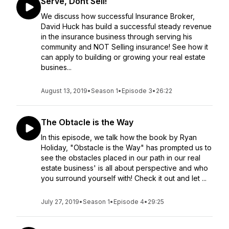
Serve, Dont Sell!
We discuss how successful Insurance Broker,
David Huck has build a successful steady revenue
in the insurance business through serving his
community and NOT Selling insurance! See how it
can apply to building or growing your real estate
busines...
August 13, 2019
•
Season 1
•
Episode 3
•
26:22
The Obtacle is the Way
In this episode, we talk how the book by Ryan
Holiday, "Obstacle is the Way" has prompted us to
see the obstacles placed in our path in our real
estate business' is all about perspective and who
you surround yourself with! Check it out and let ...
July 27, 2019
•
Season 1
•
Episode 4
•
29:25