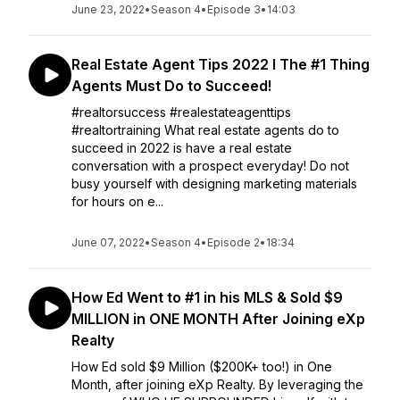
June 23, 2022
•
Season 4
•
Episode 3
•
14:03
Real Estate Agent Tips 2022 l The #1 Thing
Agents Must Do to Succeed!
#realtorsuccess #realestateagenttips
#realtortraining What real estate agents do to
succeed in 2022 is have a real estate
conversation with a prospect everyday! Do not
busy yourself with designing marketing materials
for hours on e...
June 07, 2022
•
Season 4
•
Episode 2
•
18:34
How Ed Went to #1 in his MLS & Sold $9
MILLION in ONE MONTH After Joining eXp
Realty
How Ed sold $9 Million ($200K+ too!) in One
Month, after joining eXp Realty. By leveraging the