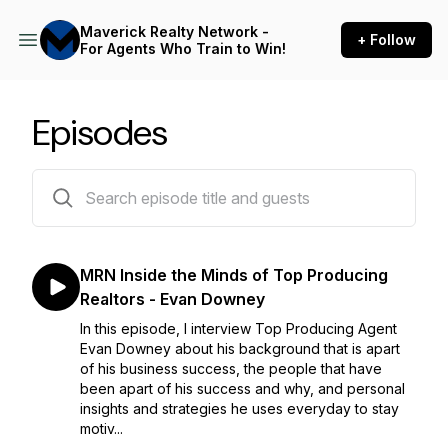
Maverick Realty Network -
+ Follow
For Agents Who Train to Win!
Episodes
47 episodes
MRN Inside the Minds of Top Producing
Realtors - Evan Downey
In this episode, I interview Top Producing Agent
Evan Downey about his background that is apart
of his business success, the people that have
been apart of his success and why, and personal
insights and strategies he uses everyday to stay
motiv...