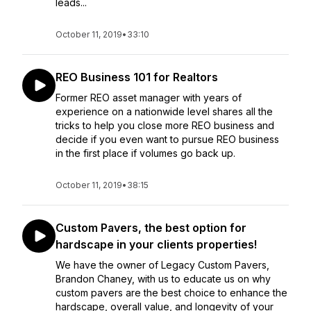
leads...
October 11, 2019
•
33:10
REO Business 101 for Realtors
Former REO asset manager with years of
experience on a nationwide level shares all the
tricks to help you close more REO business and
decide if you even want to pursue REO business
in the first place if volumes go back up.
October 11, 2019
•
38:15
Custom Pavers, the best option for
hardscape in your clients properties!
We have the owner of Legacy Custom Pavers,
Brandon Chaney, with us to educate us on why
custom pavers are the best choice to enhance the
hardscape, overall value, and longevity of your