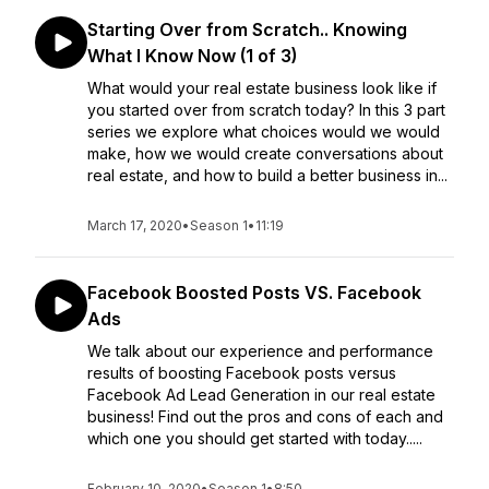
Starting Over from Scratch.. Knowing
What I Know Now (1 of 3)
What would your real estate business look like if
you started over from scratch today? In this 3 part
series we explore what choices would we would
make, how we would create conversations about
real estate, and how to build a better business in...
March 17, 2020
•
Season 1
•
11:19
Facebook Boosted Posts VS. Facebook
Ads
We talk about our experience and performance
results of boosting Facebook posts versus
Facebook Ad Lead Generation in our real estate
business! Find out the pros and cons of each and
which one you should get started with today.....
February 10, 2020
•
Season 1
•
8:50