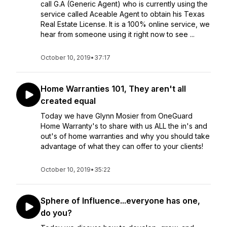
call G.A (Generic Agent) who is currently using the
service called Aceable Agent to obtain his Texas
Real Estate License. It is a 100% online service, we
hear from someone using it right now to see ...
October 10, 2019
•
37:17
Home Warranties 101, They aren't all
created equal
Today we have Glynn Mosier from OneGuard
Home Warranty's to share with us ALL the in's and
out's of home warranties and why you should take
advantage of what they can offer to your clients!
October 10, 2019
•
35:22
Sphere of Influence...everyone has one,
do you?