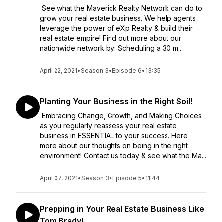
See what the Maverick Realty Network can do to
grow your real estate business. We help agents
leverage the power of eXp Realty & build their
real estate empire! Find out more about our
nationwide network by: Scheduling a 30 m...
April 22, 2021
•
Season 3
•
Episode 6
•
13:35
Planting Your Business in the Right Soil!
Embracing Change, Growth, and Making Choices
as you regularly reassess your real estate
business in ESSENTIAL to your success. Here
more about our thoughts on being in the right
environment! Contact us today & see what the Ma...
April 07, 2021
•
Season 3
•
Episode 5
•
11:44
Prepping in Your Real Estate Business Like
Tom Brady!