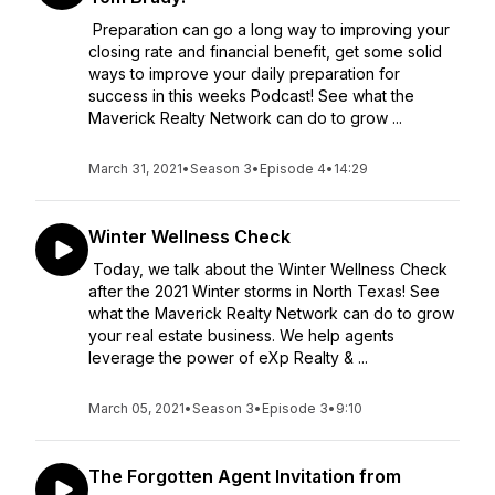
Preparation can go a long way to improving your
closing rate and financial benefit, get some solid
ways to improve your daily preparation for
success in this weeks Podcast! See what the
Maverick Realty Network can do to grow ...
March 31, 2021
•
Season 3
•
Episode 4
•
14:29
Winter Wellness Check
Today, we talk about the Winter Wellness Check
after the 2021 Winter storms in North Texas! See
what the Maverick Realty Network can do to grow
your real estate business. We help agents
leverage the power of eXp Realty & ...
March 05, 2021
•
Season 3
•
Episode 3
•
9:10
The Forgotten Agent Invitation from