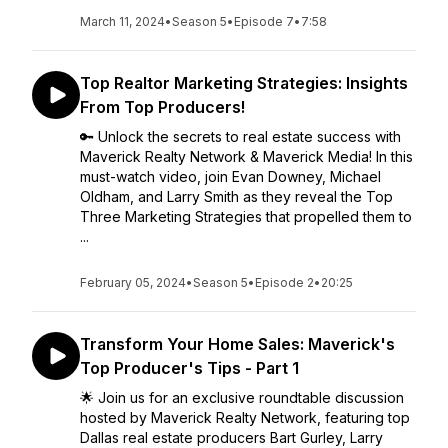
March 11, 2024
•
Season 5
•
Episode 7
•
7:58
Top Realtor Marketing Strategies: Insights
From Top Producers!
🔑 Unlock the secrets to real estate success with
Maverick Realty Network & Maverick Media! In this
must-watch video, join Evan Downey, Michael
Oldham, and Larry Smith as they reveal the Top
Three Marketing Strategies that propelled them to
...
February 05, 2024
•
Season 5
•
Episode 2
•
20:25
Transform Your Home Sales: Maverick's
Top Producer's Tips - Part 1
🌟 Join us for an exclusive roundtable discussion
hosted by Maverick Realty Network, featuring top
Dallas real estate producers Bart Gurley, Larry