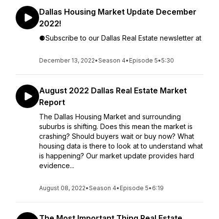
Dallas Housing Market Update December
2022!
⚈Subscribe to our Dallas Real Estate newsletter at
December 13, 2022
•
Season 4
•
Episode 5
•
5:30
August 2022 Dallas Real Estate Market
Report
The Dallas Housing Market and surrounding
suburbs is shifting. Does this mean the market is
crashing? Should buyers wait or buy now? What
housing data is there to look at to understand what
is happening? Our market update provides hard
evidence...
August 08, 2022
•
Season 4
•
Episode 5
•
6:19
The Most Important Thing Real Estate