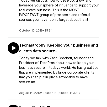
Today we discuss how to develop, grow, and
leverage your sphere of influence to support your
real estate business. This is the MOST
IMPORTANT group of prospects and referral
sources you have, don't forget about them!
October 10, 2019
•
35:34
Techastrophy! Keeping your business and
clients data secure..
Today we talk with Zach Crockett, founder and
President of TechPros about how to keep your
business secure in todays world. He has great tips
that are implemented by large corporate clients
that you can put in place affordably to have
secure ac...
August 14, 2019
•
Season 1
•
Episode 4
•
30:17