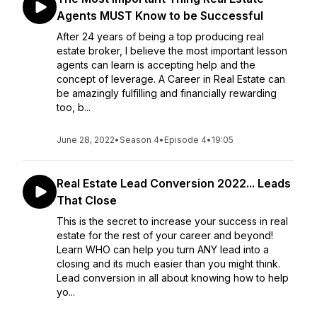
Agents MUST Know to be Successful
After 24 years of being a top producing real
estate broker, I believe the most important lesson
agents can learn is accepting help and the
concept of leverage. A Career in Real Estate can
be amazingly fulfilling and financially rewarding
too, b...
June 28, 2022
•
Season 4
•
Episode 4
•
19:05
Real Estate Lead Conversion 2022... Leads
That Close
This is the secret to increase your success in real
estate for the rest of your career and beyond!
Learn WHO can help you turn ANY lead into a
closing and its much easier than you might think.
Lead conversion in all about knowing how to help
yo...