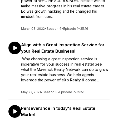
power of WHO HE SURROUNDED himself with to
make massive progress in his real estate career.
Ed was growth hacking and he changed his
mindset from con...
March 08, 2022
•
Season 4
•
Episode 1
•
35:16
Align with a Great Inspection Service for
your Real Estate Business!
Why choosing a great inspection service is
imperative for your success in real estate! See
what the Maverick Realty Network can do to grow
your real estate business. We help agents
leverage the power of eXp Realty & conne...
May 27, 2021
•
Season 3
•
Episode 7
•
19:51
Perseverance in today's Real Estate
Market