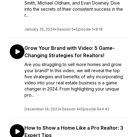
Smith, Michael Oldham, and Evan Downey. Dive
into the secrets of their consistent success in the
r...
January 25, 2024
•
Season 5
•
Episode 1
•
8:18
Grow Your Brand with Video: 5 Game-
Changing Strategies for Realtors!
Are you struggling to sell more homes and grow
your brand? In this video, we will reveal the top
five strategies and benefits of why incorporating
video into your real estate business is a game
changer in 2024. From highlighting your unique
pro...
December 14, 2023
•
Season 4
•
Episode 6
•
4:42
How to Show a Home Like a Pro Realtor: 3
Expert Tips