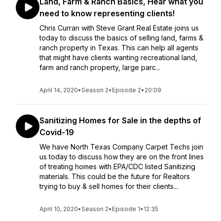
Land, Farm & Ranch Basics, Hear what you
need to know representing clients!
Chris Curran with Steve Grant Real Estate joins us
today to discuss the basics of selling land, farms &
ranch property in Texas. This can help all agents
that might have clients wanting recreational land,
farm and ranch property, large parc...
April 14, 2020
•
Season 2
•
Episode 2
•
20:09
Sanitizing Homes for Sale in the depths of
Covid-19
We have North Texas Company Carpet Techs join
us today to discuss how they are on the front lines
of treating homes with EPA/CDC listed Sanitizing
materials. This could be the future for Realtors
trying to buy & sell homes for their clients...
April 10, 2020
•
Season 2
•
Episode 1
•
12:35