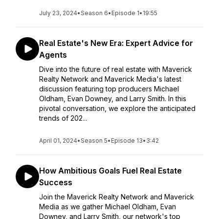
July 23, 2024
•
Season 6
•
Episode 1
•
19:55
Real Estate's New Era: Expert Advice for
Agents
Dive into the future of real estate with Maverick
Realty Network and Maverick Media's latest
discussion featuring top producers Michael
Oldham, Evan Downey, and Larry Smith. In this
pivotal conversation, we explore the anticipated
trends of 202...
April 01, 2024
•
Season 5
•
Episode 13
•
3:42
How Ambitious Goals Fuel Real Estate
Success
Join the Maverick Realty Network and Maverick
Media as we gather Michael Oldham, Evan
Downey, and Larry Smith, our network's top