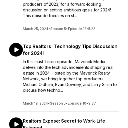
producers of 2023, for a forward-looking
discussion on setting ambitious goals for 2024!
This episode focuses on st...
March 25, 2024
•
Season 5
•
Episode 12
•
5:22
Top Realtors' Technology Tips Discussion
for 2024!
In this must-Listen episode, Maverick Media
delves into the tech advancements shaping real
estate in 2024. Hosted by the Maverick Realty
Network, we bring together top producers
Michael Oldham, Evan Downey, and Larry Smith to
discuss how techno...
March 19, 2024
•
Season 5
•
Episode 10
•
9:37
Realtors Expose: Secret to Work-Life
Balance!