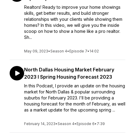
Realtors! Ready to improve your home showings
skills, get better results, and build stronger
relationships with your clients while showing them
homes? In this video, we will give you the inside
scoop on how to show a home like a pro realtor.
Sh...
May 09, 2023
•
Season 4
•
Episode 7
•
14:02
North Dallas Housing Market February
2023 I Spring Housing Forecast 2023
In this Podcast, I provide an update on the housing
market for North Dallas & popular surrounding
suburbs for February 2023. I'll be providing a
housing forecast for the month of February, as well
as a market update for the upcoming spring ...
February 14, 2023
•
Season 4
•
Episode 6
•
7:39