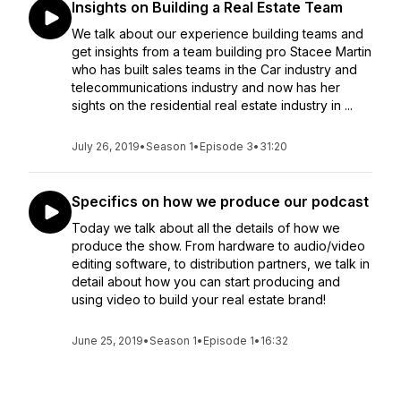
Insights on Building a Real Estate Team
We talk about our experience building teams and
get insights from a team building pro Stacee Martin
who has built sales teams in the Car industry and
telecommunications industry and now has her
sights on the residential real estate industry in ...
July 26, 2019
•
Season 1
•
Episode 3
•
31:20
Specifics on how we produce our podcast
Today we talk about all the details of how we
produce the show. From hardware to audio/video
editing software, to distribution partners, we talk in
detail about how you can start producing and
using video to build your real estate brand!
June 25, 2019
•
Season 1
•
Episode 1
•
16:32