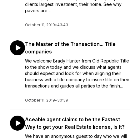
clients largest investment, their home. See why
pavers are ...
October 11, 2019
•
43:43
The Master of the Transaction... Title
companies
We welcome Brady Hunter from Old Republic Title
to the show today and we discuss what agents
should expect and look for when aligning their
business with a title company to insure title on their
transactions and guides all parties to the finish...
October 11, 2019
•
30:39
Aceable agent claims to be the Fastest
Way to get your Real Estate license, Is It?
We have an anonymous guest to day who we will