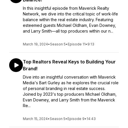
In this insightful episode from Maverick Realty
Network, we dive into the critical topic of work-life
balance within the real estate industry. Featuring
esteemed guests Michael Oldham, Evan Downey,
and Larry Smith—all top producers within our n...
March 19, 2024
•
Season 5
•
Episode 11
•
9:13
Top Realtors Reveal Keys to Building Your
Brand!
Dive into an insightful conversation with Maverick
Media's Bart Gurley as he explores the crucial role
of personal branding in real estate success.
Joined by 2023's top producers Michael Oldham,
Evan Downey, and Larry Smith from the Maverick
Re...
March 15, 2024
•
Season 5
•
Episode 9
•
14:43