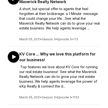
Maverick Realty Network
A short, but special offer to agents that feel
forgotten at their brokerage. a 1 Minute message
that could change your life....See what the
Maverick Realty Network can do to grow your real
estate business. We help agents leverage ...
March 05, 2021
•
Season 3
•
Episode 2
•
1:13
KV Core ... Why we love this platform for
our business!
Top features we love about KV Core for running
our real estate business! See what the Maverick
Realty Network can do to grow your real estate
business. We help agents leverage the power of
eXp Realty & connect the d...
March 05, 2021
•
Season 3
•
Episode 1
•
11:52